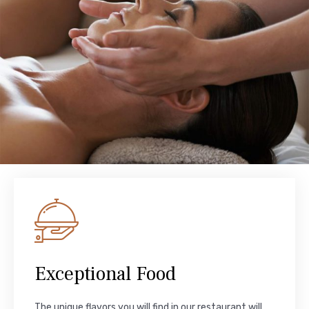
Exceptional Food
The unique flavors you will find in our restaurant will