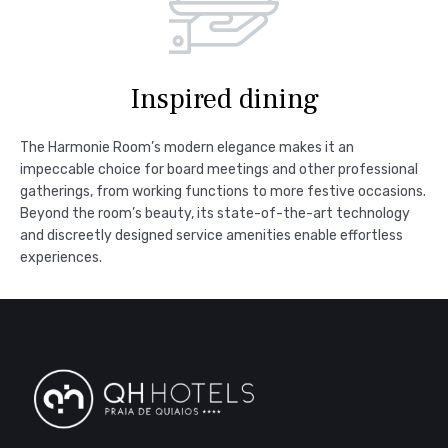
Inspired dining
The Harmonie Room’s modern elegance makes it an
impeccable choice for board meetings and other professional
gatherings, from working functions to more festive occasions.
Beyond the room’s beauty, its state-of-the-art technology
and discreetly designed service amenities enable effortless
experiences.