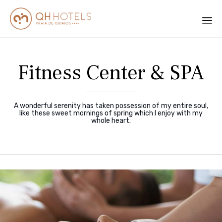
Sk
to
Fitness Center & SPA
co
A wonderful serenity has taken possession of my entire soul,
like these sweet mornings of spring which I enjoy with my
whole heart.