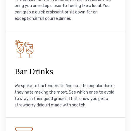
bring you one step closer to feeling like a local. You
can grab a quick croissant or sit down for an
exceptional full course dinner.
Bar Drinks
We spoke to bartenders to find out the popular drinks
they hate making the most. See which ones to avoid
to stay in their good graces. That's how you get a
strawberry daiquiri made with scotch.