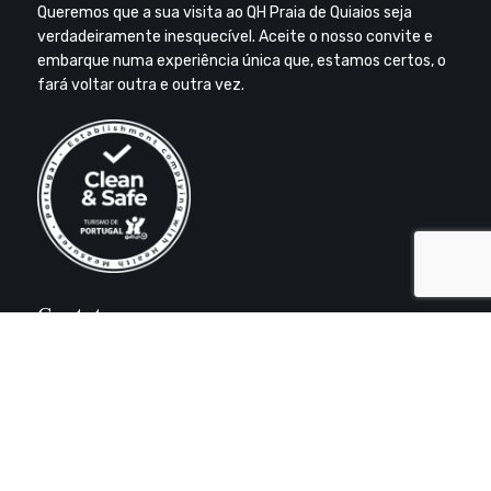
Queremos que a sua visita ao QH Praia de Quiaios seja
verdadeiramente inesquecível. Aceite o nosso convite e
embarque numa experiência única que, estamos certos, o
fará voltar outra e outra vez.
Contatos
Aldeamento Turístico Torricentro
3080-515 – Praia de Quiaios
FIGUEIRA DA FOZ
+351 233 917 530