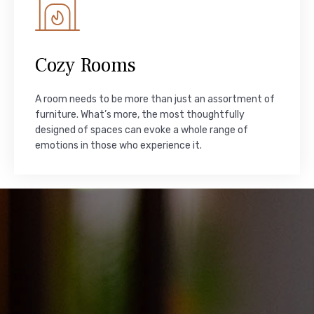
Cozy Rooms
A room needs to be more than just an assortment of
furniture. What’s more, the most thoughtfully
designed of spaces can evoke a whole range of
emotions in those who experience it.