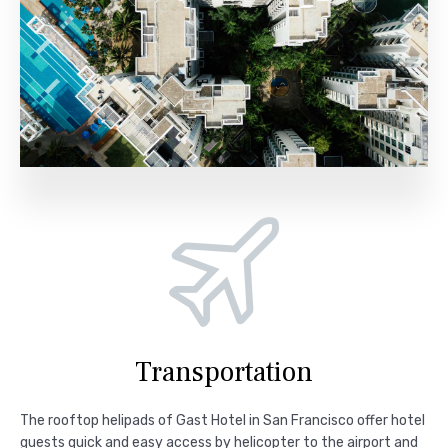
Transportation
The rooftop helipads of Gast Hotel in San Francisco offer hotel
guests quick and easy access by helicopter to the airport and