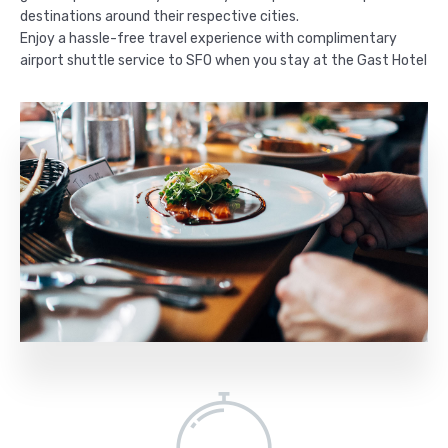
destinations around their respective cities.
Enjoy a hassle-free travel experience with complimentary
airport shuttle service to SFO when you stay at the Gast Hotel