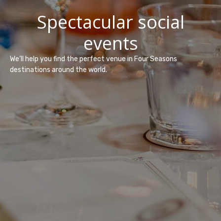
Spectacular social
events
We’ll help you find the perfect venue in Four Seasons
destinations around the world.