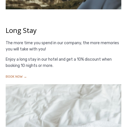
Long Stay
The more time you spend in our company, the more memories
you will take with you!
Enjoy a long stay in our hotel and get a 10% discount when
booking 10 nights or more.
BOOK NOW →