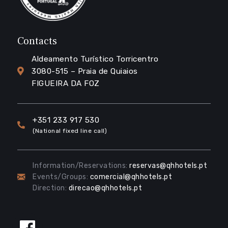
Contacts
Aldeamento Turístico Torricentro
3080-515 – Praia de Quiaios
FIGUEIRA DA FOZ
+351 233 917 530
(National fixed line call)
Information/Reservations:
reservas@qhhotels.pt
Events/Groups:
comercial@qhhotels.pt
Direction:
direcao@qhhotels.pt
Follow