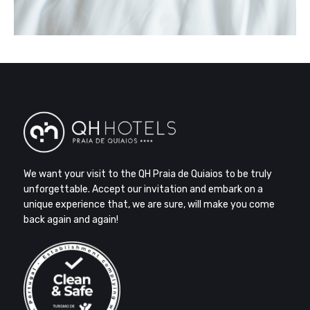
We want your visit to the QH Praia de Quiaios to be truly
unforgettable. Accept our invitation and embark on a
unique experience that, we are sure, will make you come
back again and again!