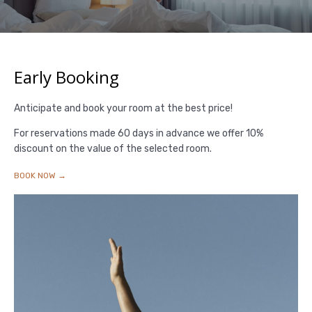
Early Booking
Anticipate and book your room at the best price!
For reservations made 60 days in advance we offer 10%
discount on the value of the selected room.
BOOK NOW →