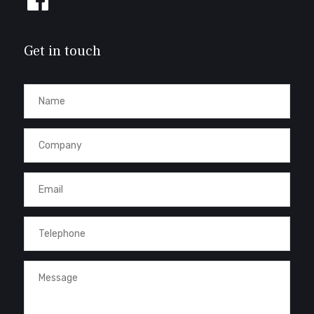
us
on
Facebook
Get in touch