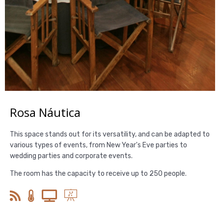
Rosa Náutica
This space stands out for its versatility, and can be adapted to
various types of events, from New Year's Eve parties to
wedding parties and corporate events.
The room has the capacity to receive up to 250 people.