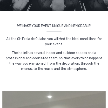
WE MAKE YOUR EVENT UNIQUE AND MEMORABLE!
At the QH Praia de Quiaios you will find the ideal conditions for
your event.
The hotel has several indoor and outdoor spaces and a
professional and dedicated team, so that everything happens
the way you envisioned, from the decoration, through the
menus, to the music and the atmosphere.