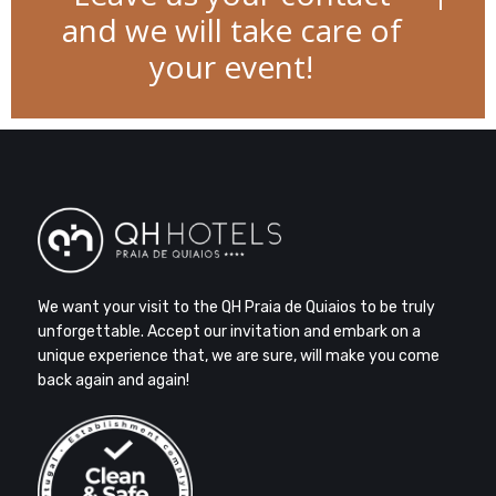
and we will take care of
your event!
We want your visit to the QH Praia de Quiaios to be truly
unforgettable. Accept our invitation and embark on a
unique experience that, we are sure, will make you come
back again and again!