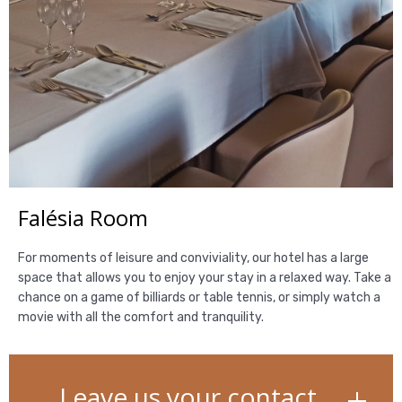
Falésia Room
For moments of leisure and conviviality, our hotel has a large
space that allows you to enjoy your stay in a relaxed way. Take a
chance on a game of billiards or table tennis, or simply watch a
movie with all the comfort and tranquility.
Leave us your contact