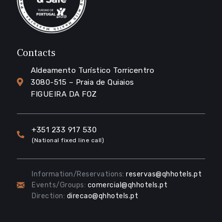
Contacts
Aldeamento Turístico Torricentro
3080-515 – Praia de Quiaios
FIGUEIRA DA FOZ
+351 233 917 530
(National fixed line call)
Information/Reservations:
reservas@qhhotels.pt
Events/Groups:
comercial@qhhotels.pt
Direction:
direcao@qhhotels.pt