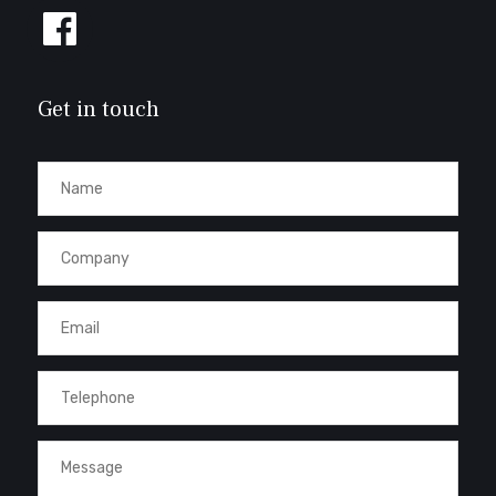
Follow
us
on
Facebook
Get in touch