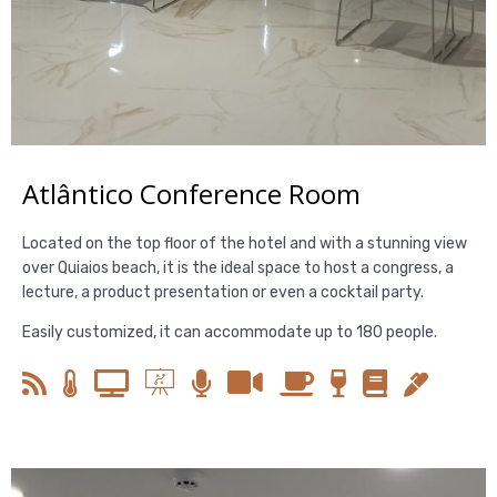
Atlântico Conference Room
Located on the top floor of the hotel and with a stunning view
over Quiaios beach, it is the ideal space to host a congress, a
lecture, a product presentation or even a cocktail party.
Easily customized, it can accommodate up to 180 people.