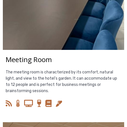
Meeting Room
The meeting room is characterized by its comfort, natural
light, and view to the hotel's garden. It can accommodate up
to 12 people and is perfect for business meetings or
brainstorming sessions.