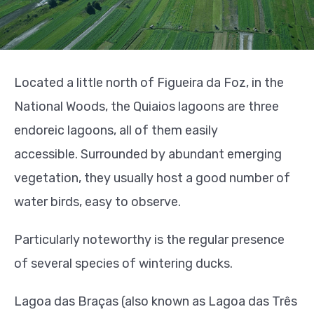
Located a little north of Figueira da Foz, in the
National Woods, the Quiaios lagoons are three
endoreic lagoons, all of them easily
accessible.
Surrounded by abundant emerging
vegetation, they usually host a good number of
water birds, easy to observe.
Particularly noteworthy is the regular presence
of several species of wintering ducks.
Lagoa das Braças (also known as Lagoa das Três