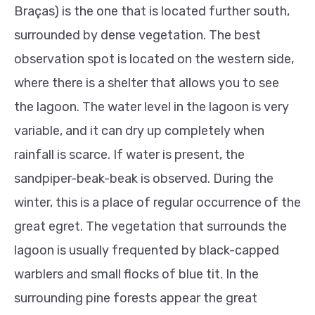
Braças) is the one that is located further south,
surrounded by dense vegetation. The best
observation spot is located on the western side,
where there is a shelter that allows you to see
the lagoon.
The water level in the lagoon is very
variable, and it can dry up completely when
rainfall is scarce.
If water is present, the
sandpiper-beak-beak is observed. During the
winter, this is a place of regular occurrence of the
great egret. The vegetation that surrounds the
lagoon is usually frequented by black-capped
warblers and small flocks of blue tit. In the
surrounding pine forests appear the great