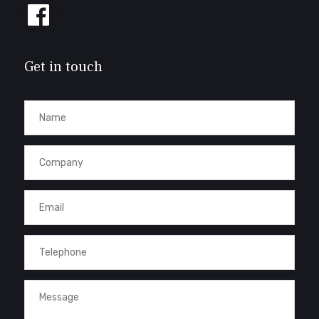
Follow
us
on
Facebook
Get in touch