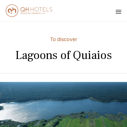
Sk
to
Category
To discover
co
Lagoons of Quiaios