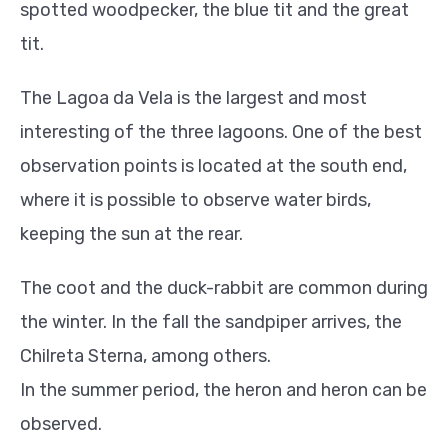
spotted woodpecker, the blue tit and the great
tit.
The Lagoa da Vela is the largest and most
interesting of the three lagoons. One of the best
observation points is located at the south end,
where it is possible to observe water birds,
keeping the sun at the rear.
The coot and the duck-rabbit are common during
the winter. In the fall the sandpiper arrives, the
Chilreta Sterna, among others.
In the summer period, the heron and heron can be
observed.