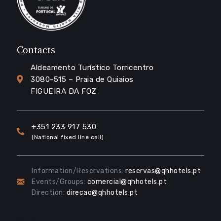
Contacts
Aldeamento Turístico Torricentro
3080-515 – Praia de Quiaios
FIGUEIRA DA FOZ
+351 233 917 530
(National fixed line call)
Information/Reservations:
reservas@qhhotels.pt
Events/Groups:
comercial@qhhotels.pt
Direction:
direcao@qhhotels.pt