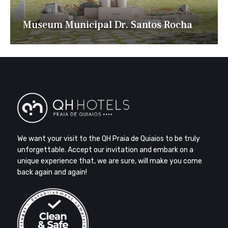
Museum Municipal Dr. Santos Rocha
We want your visit to the QH Praia de Quiaios to be truly
unforgettable. Accept our invitation and embark on a
unique experience that, we are sure, will make you come
back again and again!