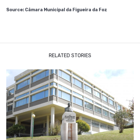
Source: Câmara Municipal da Figueira da Foz
RELATED STORIES